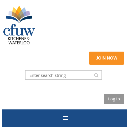
JOIN NOW
Log in