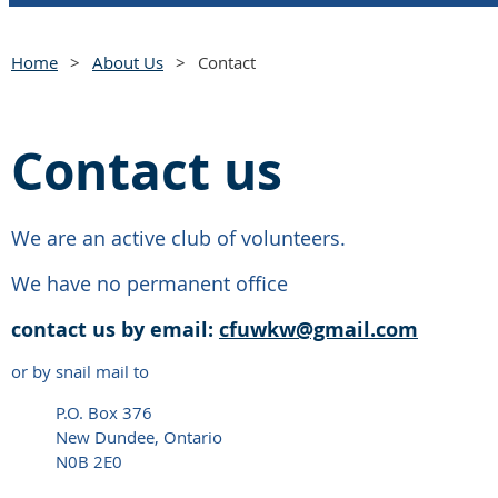
Home
About Us
Contact
Contact us
We are an active club of volunteers.
We have no permanent office
contact us by
email:
cfuwkw@gmail.com
or by snail mail to
P.O. Box 376
New Dundee, Ontario
N0B 2E0