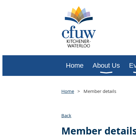
Home
About Us
Ev
Home
Member details
Back
Member detail