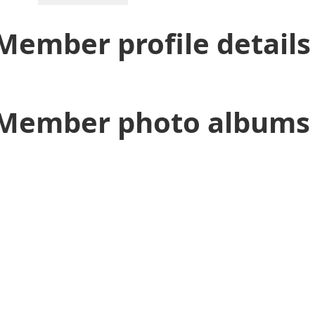
Member profile details
Member photo albums 