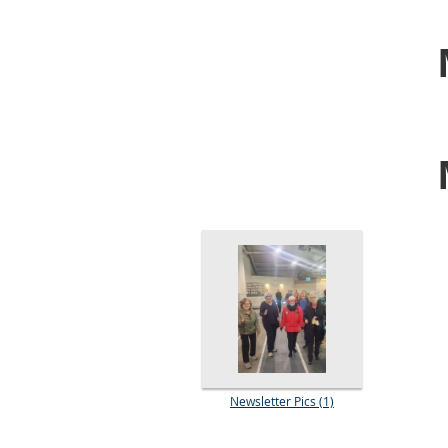
Newsletter Pics (1)