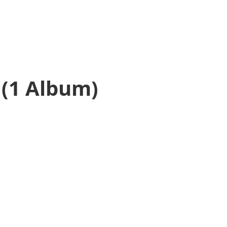
(1 Album)