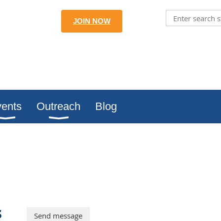
JOIN NOW
ents
Outreach
Blog
s